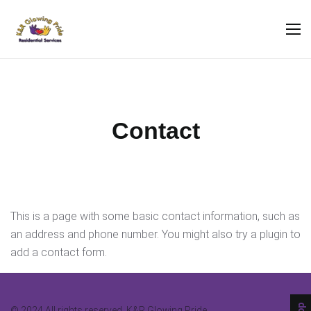
Contact
This is a page with some basic contact information, such as
an address and phone number. You might also try a plugin to
add a contact form.
© 2024 All rights reserved. K&R Glowing Pride