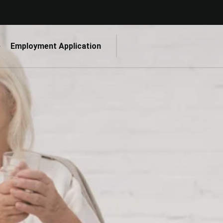
e
Employment Application