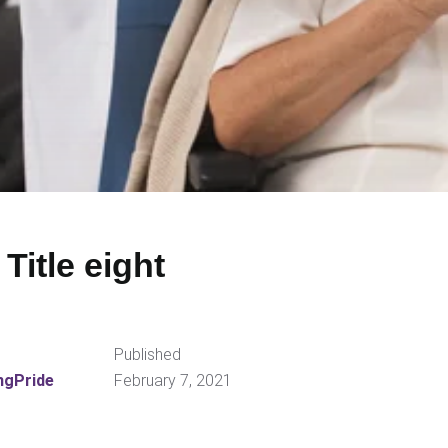
 Title eight
Published
ngPride
February 7, 2021