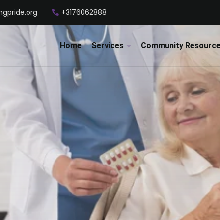
ngpride.org
+3176062888
Home
Services
Community Resourc