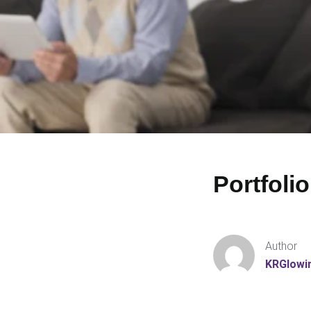
Portfolio
Author
KRGlowi