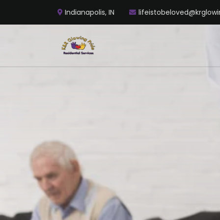
Indianapolis, IN
lifeistobeloved@krglowi