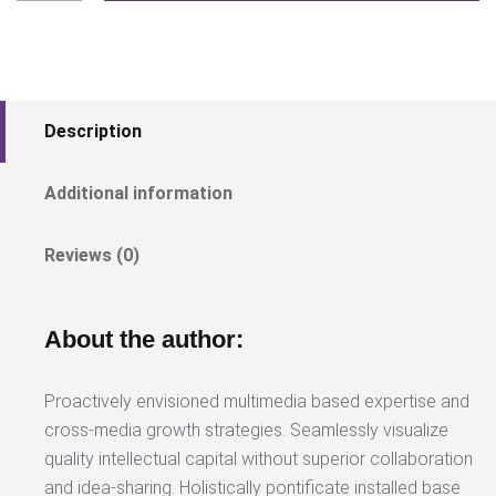
quantity
Description
Additional information
Reviews (0)
About the author:
Proactively envisioned multimedia based expertise and
cross-media growth strategies. Seamlessly visualize
quality intellectual capital without superior collaboration
and idea-sharing. Holistically pontificate installed base