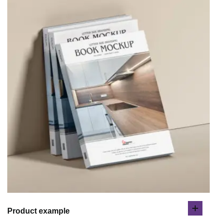
Product example
add