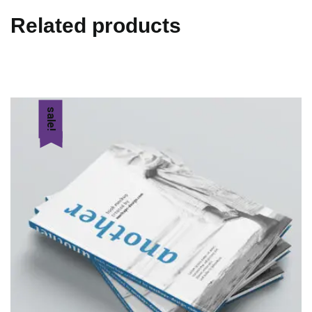
Related products
sale!