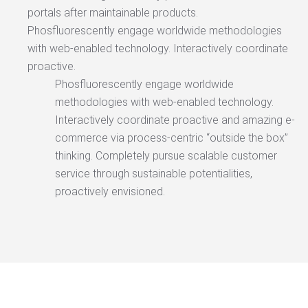
portals after maintainable products.
Phosfluorescently engage worldwide methodologies
with web-enabled technology. Interactively coordinate
proactive.
Phosfluorescently engage worldwide
methodologies with web-enabled technology.
Interactively coordinate proactive and amazing e-
commerce via process-centric “outside the box”
thinking. Completely pursue scalable customer
service through sustainable potentialities,
proactively envisioned.