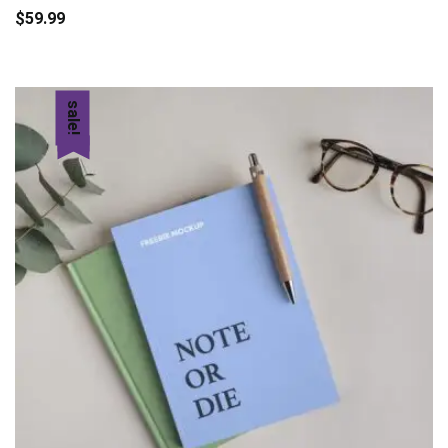
$
59.99
to
cart
sale!