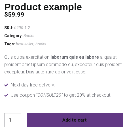
Product example
$
59.99
SKU:
0200-1-2
Category:
Books
Tags:
best-seller
,
books
Quis culpa exercitation
laborum quis eu labore
aliqua ut
proident amet ipsum commodo eu, excepteur duis proident
excepteur. Duis aute irure dolor velit esse.
Next day free delivery.
Use coupon
“CONSULT20”
to get 20% at checkout.
Product
Add to cart
example