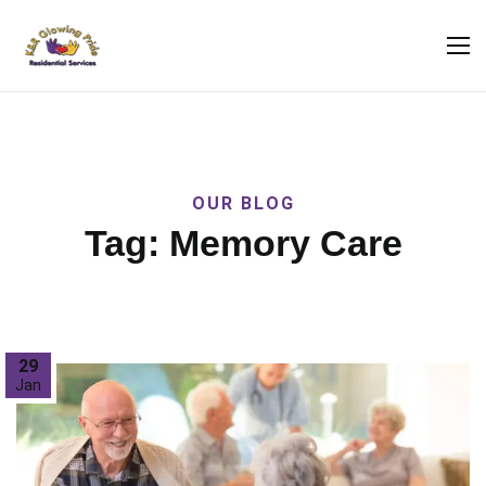
OUR BLOG
Tag:
Memory Care
29
Jan