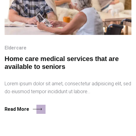
Eldercare
Home care medical services that are
available to seniors
Lorem ipsum dolor sit amet, consectetur adipisicing elit, sed
do eiusmod tempor incididunt ut labore…
Read More