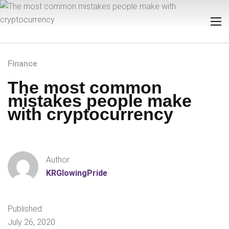
Finance
The most common
mistakes people make
with cryptocurrency
Author
KRGlowingPride
Published
July 26, 2020