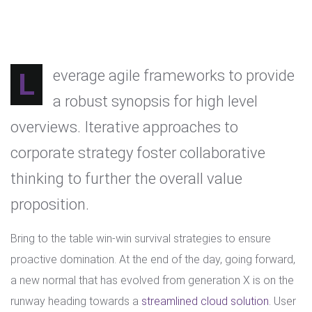
Leverage agile frameworks to provide
a robust synopsis for high level
overviews. Iterative approaches to
corporate strategy foster collaborative
thinking to further the overall value
proposition.
Bring to the table win-win survival strategies to ensure
proactive domination. At the end of the day, going forward,
a new normal that has evolved from generation X is on the
runway heading towards a
streamlined cloud solution
. User