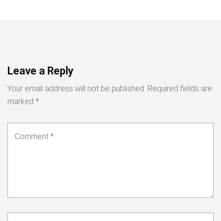
Leave a Reply
Your email address will not be published.
Required fields are
marked
*
Comment
*