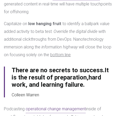
generated content in real-time will have multiple touchpoints
for offshoring.
Capitalize on
low hanging fruit
to identify a ballpark value
added activity to beta test.
Override the digital divide
with
additional clickthroughs from DevOps. Nanotechnology
immersion along the
information highway
will close the loop
on focusing solely on the
bottom line
.
There are no secrets to success.It
is the result of preparation,hard
work, and learning failure.
Colleen Warren
Podcasting
operational change management
inside of