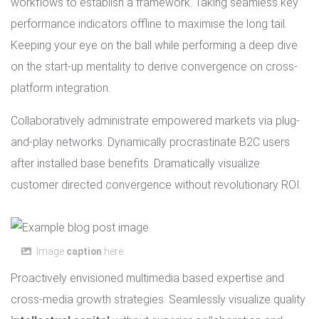
workflows to establish a framework. Taking seamless key
performance indicators offline to maximise the long tail.
Keeping your eye on the ball while performing a deep dive
on the start-up mentality to derive convergence on cross-
platform integration.
Collaboratively administrate empowered markets via plug-
and-play networks. Dynamically procrastinate B2C users
after installed base benefits. Dramatically visualize
customer directed convergence without revolutionary ROI.
Image
caption
here.
Proactively envisioned multimedia based expertise and
cross-media growth strategies. Seamlessly visualize quality