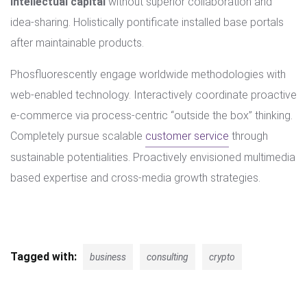
intellectual capital
without superior collaboration and
idea-sharing. Holistically pontificate installed base portals
after maintainable products.
Phosfluorescently engage worldwide methodologies with
web-enabled technology. Interactively coordinate proactive
e-commerce via process-centric “outside the box” thinking.
Completely pursue scalable
customer service
through
sustainable potentialities. Proactively envisioned multimedia
based expertise and cross-media growth strategies.
Tagged with:
business
consulting
crypto