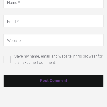
Name
*
Email
*
Website
Save my name, email, and website in this browser for
the next time I comment.